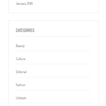
January 2016
CATEGORIES
Beauty
Culture
Editorial
Fashion
Lifestyle