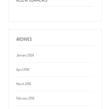
ARCHIVES
January 2024
April 2016
March 2016
February 2016