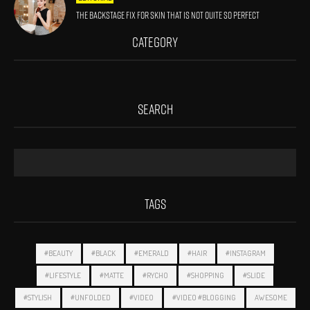
The Backstage Fix For Skin That Is Not Quite So Perfect
CATEGORY
SEARCH
TAGS
#BEAUTY
#BLACK
#EMERALD
#HAIR
#INSTAGRAM
#LIFESTYLE
#MATTE
#RYCHO
#SHOPPING
#SLIDE
#STYLISH
#UNFOLDED
#VIDEO
#VIDEO #BLOGGING
AWESOME