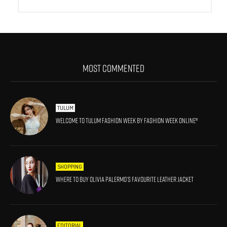
MOST COMMENTED
TULUM
Welcome to Tulum Fashion Week by Fashion Week Online®
SHOPPING
Where to Buy Olivia Palermo’s Favourite Leather Jacket
EDITORIAL