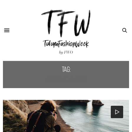
Tag:
#VIDEO #BLOGGING