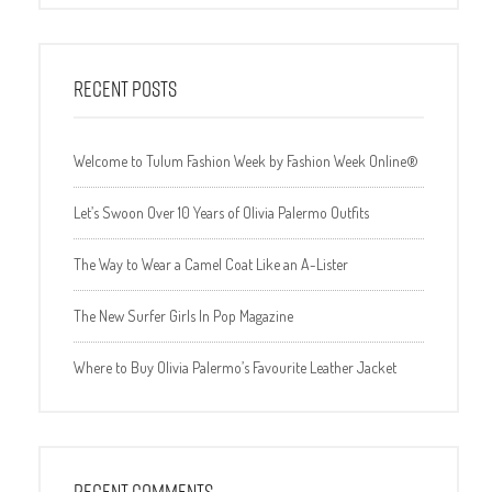
RECENT POSTS
Welcome to Tulum Fashion Week by Fashion Week Online®
Let’s Swoon Over 10 Years of Olivia Palermo Outfits
The Way to Wear a Camel Coat Like an A-Lister
The New Surfer Girls In Pop Magazine
Where to Buy Olivia Palermo’s Favourite Leather Jacket
RECENT COMMENTS