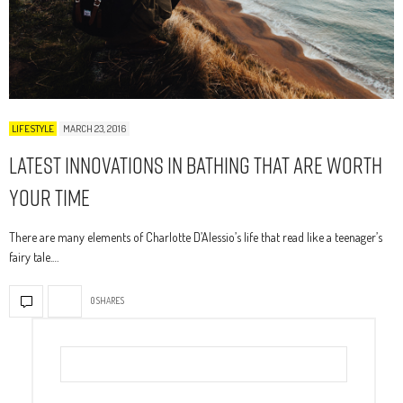
LIFESTYLE
MARCH 23, 2016
Latest Innovations In Bathing That Are Worth
Your Time
There are many elements of Charlotte D’Alessio’s life that read like a teenager’s
fairy tale.…
0 SHARES