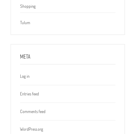
Shopping
Tulum
META
Log in
Entries feed
Comments feed
WordPress.org