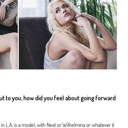
 to you, how did you feel about going forward
 in L.A. is a model, with Next or Wilhelmina or whatever it