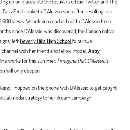
ding up on places like the festival’s
official Twitter and The
 BuzzFeed spoke to D’Alessio soon after, resulting in a
479,600 views. Wilhelmina reached out to D’Alessio from
2 months since D’Alessio was discovered, the Canada native
igns, left
Beverly Hills High School
to pursue
channel with her friend and fellow model,
Abby
in the works for this summer,
I imagine that D’Alessio’s
n will only deepen.
ekend, I hopped on the phone with D’Alessio to get caught
r social media strategy to her dream campaign.