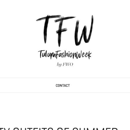
CONTACT