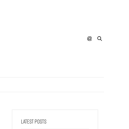
LATEST POSTS