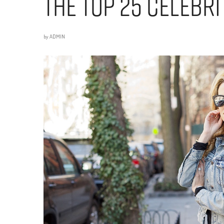
The Top 25 Celebr
by
ADMIN