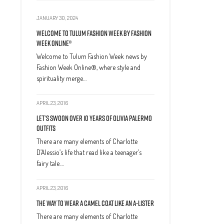
JANUARY 30, 2024
Welcome to Tulum Fashion Week by Fashion
Week Online®
Welcome to Tulum Fashion Week news by
Fashion Week Online®, where style and
spirituality merge…
APRIL 23, 2016
Let’s Swoon Over 10 Years of Olivia Palermo
Outfits
There are many elements of Charlotte
D’Alessio’s life that read like a teenager’s
fairy tale.…
APRIL 23, 2016
The Way to Wear a Camel Coat Like an A-Lister
There are many elements of Charlotte