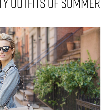
ity Outfits of Summer