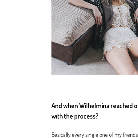
And when Wilhelmina reached out
with the process?
Basically every single one of my friends