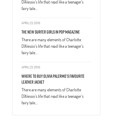
D’Alessio’s life that read like a teenager’s
fairy tale.…
APRIL 23, 2016
The New Surfer Girls In Pop Magazine
There are many elements of Charlotte
D’Alessio’s life that read like a teenager’s
fairy tale.…
APRIL 23, 2016
Where to Buy Olivia Palermo’s Favourite
Leather Jacket
There are many elements of Charlotte
D’Alessio’s life that read like a teenager’s
fairy tale.…