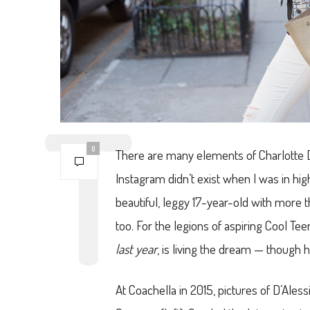
0
There are many elements of Charlotte D’Al
Instagram didn’t exist when I was in hig
beautiful, leggy 17-year-old with more 
too. For the legions of aspiring Cool Te
last year
, is living the dream — though 
At Coachella in 2015, pictures of D’Ales