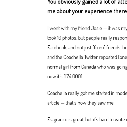
You obviously gained a lot of att
me about your experience ther
I went with my friend Josie — it was my
took 10 photos, but people really resp
Facebook, and not just [from] friends,
and the Coachella Twitter reposted [one
normal girl from Canada
who was going t
now it’s [174,000].
Coachella really got me started in mod
article — that’s how they saw me.
Fragrance is great, but it’s hard to wri