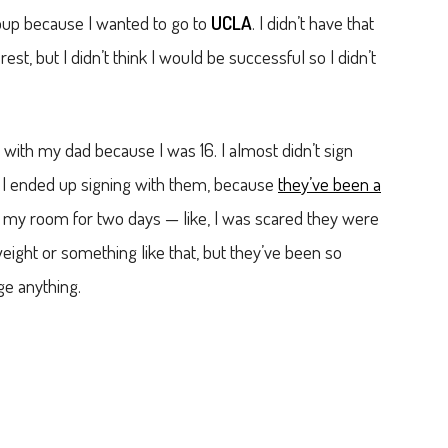
roup because I wanted to go to
UCLA
. I didn’t have that
est, but I didn’t think I would be successful so I didn’t
ith my dad because I was 16. I almost didn’t sign
 I ended up signing with them, because
they’ve been a
 in my room for two days — like, I was scared they were
eight or something like that, but they’ve been so
ge anything.