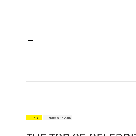
LIFESTYLE
FEBRUARY 26, 2016