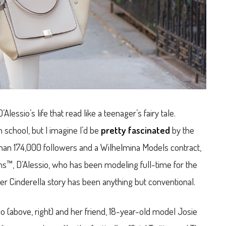
essio’s life that read like a teenager’s fairy tale.
h school, but I imagine I’d be
pretty fascinated
by the
than 174,000 followers and a Wilhelmina Models contract,
ens™, D’Alessio, who has been modeling full-time for the
her Cinderella story has been anything but conventional.
sio (above, right) and her friend, 18-year-old model Josie