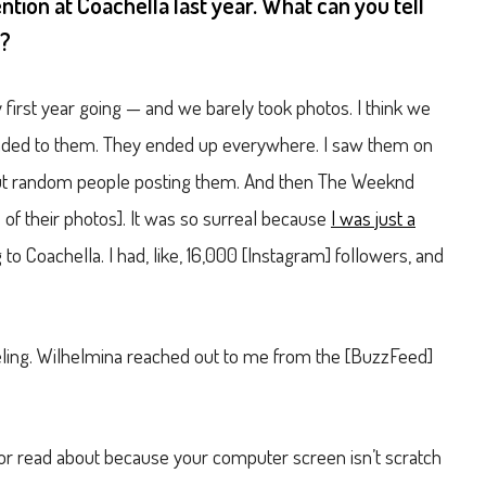
ention at Coachella last year. What can you tell
e?
 first year going — and we barely took photos. I think we
onded to them. They ended up everywhere. I saw them on
 but random people posting them. And then The Weeknd
 of their photos]. It was so surreal because
I was just a
o Coachella. I had, like, 16,000 [Instagram] followers, and
eling. Wilhelmina reached out to me from the [BuzzFeed]
te or read about because your computer screen isn’t scratch