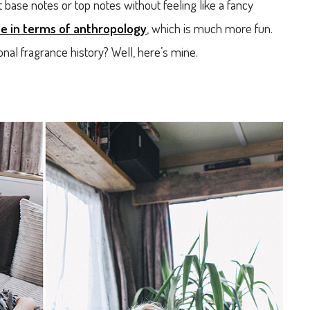
t base notes or top notes without feeling like a fancy
e in terms of anthropology
, which is much more fun.
al fragrance history? Well, here’s mine.