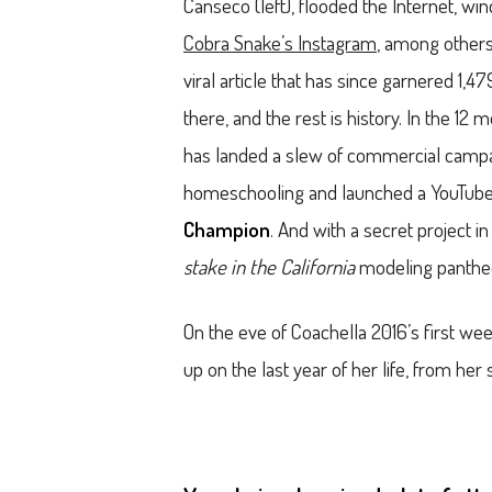
Canseco (left), flooded the Internet, win
Cobra Snake’s Instagram
, among others.
viral article that has since garnered 1,
there, and the rest is history. In the 1
has landed a slew of commercial campa
homeschooling and launched a YouTube 
Champion
. And with a secret project 
stake in the California
modeling pantheo
On the eve of Coachella 2016’s first we
up on the last year of her life, from he