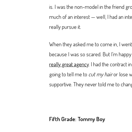
is. I was the non-model in the friend g
much of an interest — well, I had an inter
really pursue it.
When they asked me to come in, I went w
because I was so scared. But I’m happy
really great agency
. I had the contract
going to tell me to
cut my hair
or lose w
supportive. They never told me to chan
Fifth Grade: Tommy Boy