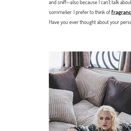
and sniff—also because I can’t talk abou
sommelier. I prefer to think of
fragranc
Have you ever thought about your person