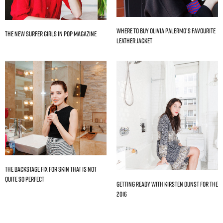
Where to Buy Olivia Palermo’s Favourite
The New Surfer Girls In Pop Magazine
Leather Jacket
The Backstage Fix For Skin That Is Not
Quite So Perfect
Getting Ready With Kirsten Dunst For The
2016