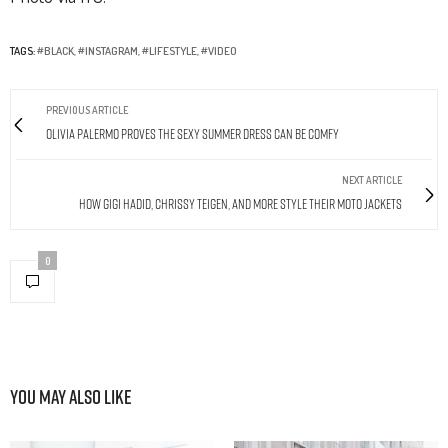
TAGS:
#BLACK
,
#INSTAGRAM
,
#LIFESTYLE
,
#VIDEO
PREVIOUS ARTICLE
Olivia Palermo Proves the Sexy Summer Dress Can Be Comfy
NEXT ARTICLE
How Gigi Hadid, Chrissy Teigen, and More Style Their Moto Jackets
0
You May Also Like