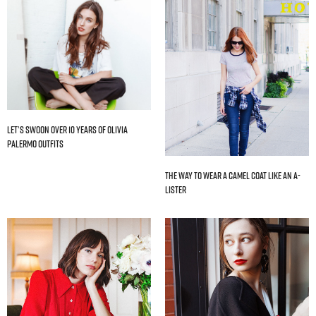
Let’s Swoon Over 10 Years of Olivia
Palermo Outfits
The Way to Wear a Camel Coat Like an A-
Lister