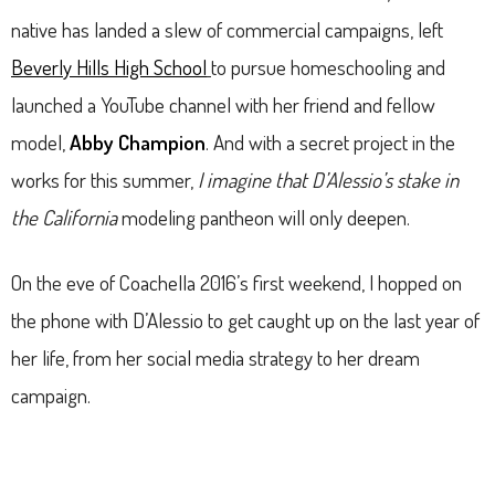
native has landed a slew of commercial campaigns, left
Beverly Hills High School
to pursue homeschooling and
launched a YouTube channel with her friend and fellow
model,
Abby Champion
. And with a secret project in the
works for this summer,
I imagine that D’Alessio’s stake in
the California
modeling pantheon will only deepen.
On the eve of Coachella 2016’s first weekend, I hopped on
the phone with D’Alessio to get caught up on the last year of
her life, from her social media strategy to her dream
campaign.