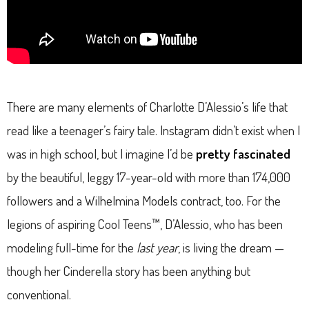
There are many elements of Charlotte D’Alessio’s life that
read like a teenager’s fairy tale. Instagram didn’t exist when I
was in high school, but I imagine I’d be
pretty fascinated
by the beautiful, leggy 17-year-old with more than 174,000
followers and a Wilhelmina Models contract, too. For the
legions of aspiring Cool Teens™, D’Alessio, who has been
modeling full-time for the
last year
, is living the dream —
though her Cinderella story has been anything but
conventional.