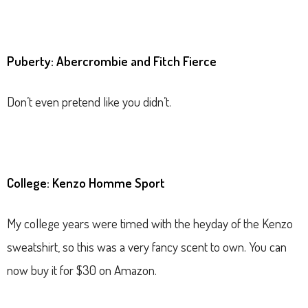
Puberty: Abercrombie and Fitch Fierce
Don’t even pretend like you didn’t.
College: Kenzo Homme Sport
My college years were timed with the heyday of the Kenzo
sweatshirt, so this was a very fancy scent to own. You can
now buy it for $30 on Amazon.