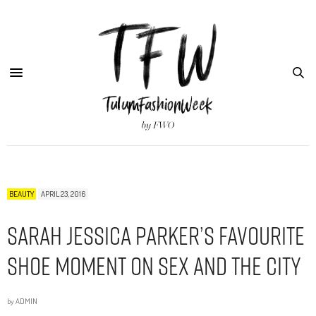
BEAUTY
APRIL 23, 2016
Sarah Jessica Parker’s Favourite
Shoe Moment on Sex and the City
by
ADMIN