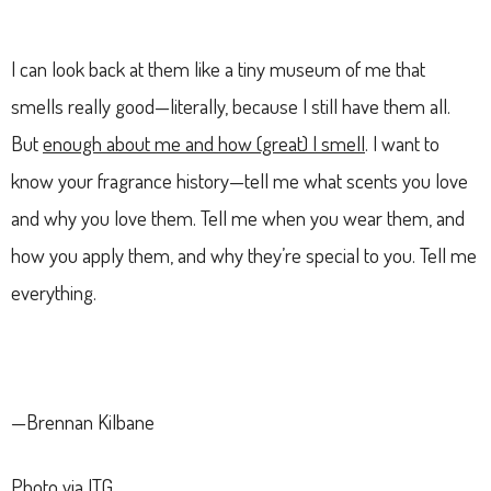
I can look back at them like a tiny museum of me that
smells really good—literally, because I still have them all.
But
enough about me and how (great) I smell
. I want to
know your fragrance history—tell me what scents you love
and why you love them. Tell me when you wear them, and
how you apply them, and why they’re special to you. Tell me
everything.
—Brennan Kilbane
Photo via ITG.