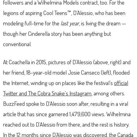
followers and a Wilhelmina Models contract, too. For the
legions of aspiring Cool Teens™, D’Alessio, who has been
modeling full-time for the
last year
, is living the dream —
though her Cinderella story has been anything but
conventional.
At Coachella in 2015, pictures of D’Alessio (above, right) and
her friend, 18-year-old model Josie Canseco (left), flooded
the Internet, winding up on places like the festival’s
official
Twitter and The Cobra Snake’s Instagram
, among others.
BuzzFeed spoke to D’Alessio soon after, resulting in a viral
article that has since garnered 1,479,600 views. Wilhelmina
reached out to D’Alessio from there, and the rest is history.
In the 12 months since D’Alessio was discovered, the Canada