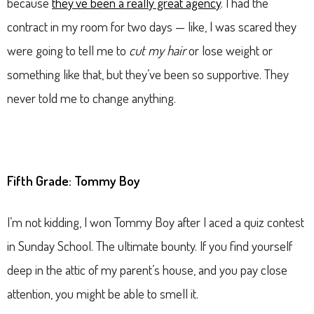
because
they’ve been a really great agency
. I had the
contract in my room for two days — like, I was scared they
were going to tell me to
cut my hair
or lose weight or
something like that, but they’ve been so supportive. They
never told me to change anything.
Fifth Grade: Tommy Boy
I’m not kidding, I won Tommy Boy after I aced a quiz contest
in Sunday School. The ultimate bounty. If you find yourself
deep in the attic of my parent’s house, and you pay close
attention, you might be able to smell it.