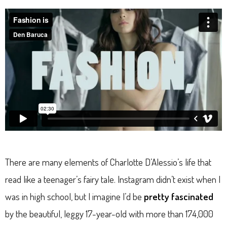
There are many elements of Charlotte D’Alessio’s life that
read like a teenager’s fairy tale. Instagram didn’t exist when I
was in high school, but I imagine I’d be
pretty fascinated
by the beautiful, leggy 17-year-old with more than 174,000