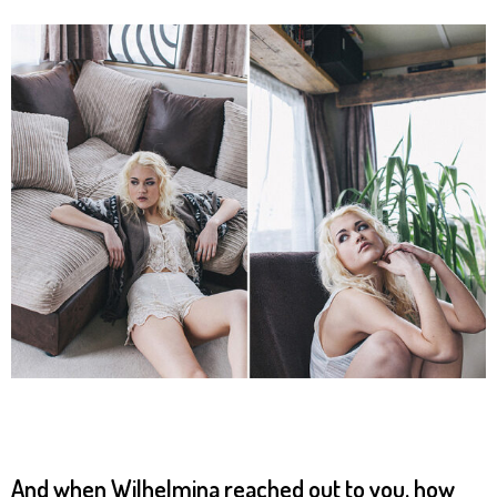
And when Wilhelmina reached out to you, how