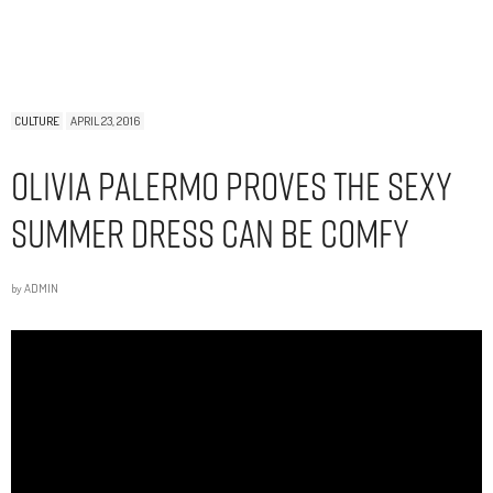
CULTURE
APRIL 23, 2016
Olivia Palermo Proves the Sexy
Summer Dress Can Be Comfy
by
ADMIN