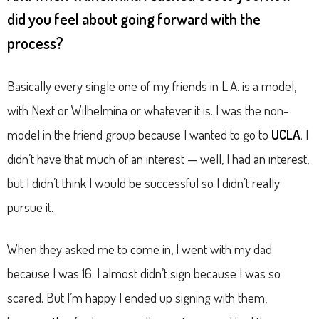
did you feel about going forward with the
process?
Basically every single one of my friends in L.A. is a model,
with Next or Wilhelmina or whatever it is. I was the non-
model in the friend group because I wanted to go to
UCLA
. I
didn’t have that much of an interest — well, I had an interest,
but I didn’t think I would be successful so I didn’t really
pursue it.
When they asked me to come in, I went with my dad
because I was 16. I almost didn’t sign because I was so
scared. But I’m happy I ended up signing with them,