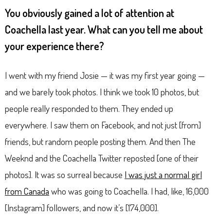
You obviously gained a lot of attention at
Coachella last year. What can you tell me about
your experience there?
I went with my friend Josie — it was my first year going —
and we barely took photos. I think we took 10 photos, but
people really responded to them. They ended up
everywhere. I saw them on Facebook, and not just [from]
friends, but random people posting them. And then The
Weeknd and the Coachella Twitter reposted [one of their
photos]. It was so surreal because
I was just a normal girl
from Canada
who was going to Coachella. I had, like, 16,000
[Instagram] followers, and now it’s [174,000].