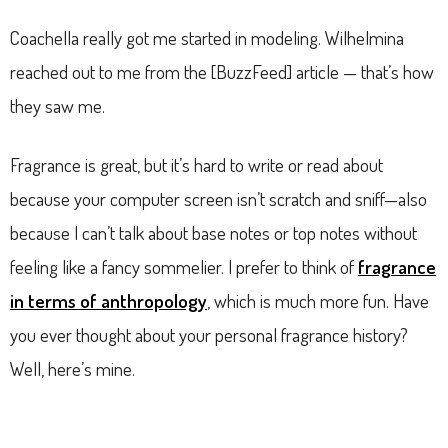
Coachella really got me started in modeling. Wilhelmina
reached out to me from the [BuzzFeed] article — that’s how
they saw me.
Fragrance is great, but it’s hard to write or read about
because your computer screen isn’t scratch and sniff—also
because I can’t talk about base notes or top notes without
feeling like a fancy sommelier. I prefer to think of
fragrance
in terms of anthropology
, which is much more fun. Have
you ever thought about your personal fragrance history?
Well, here’s mine.