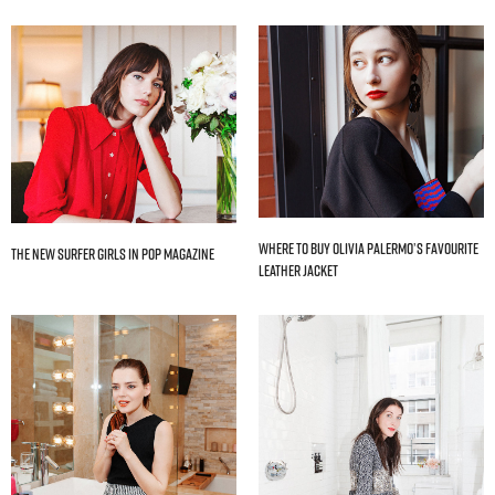
Where to Buy Olivia Palermo’s Favourite
The New Surfer Girls In Pop Magazine
Leather Jacket