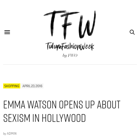
SHOPPING
APRIL 23, 2016
Emma Watson Opens Up About
Sexism in Hollywood
by
ADMIN