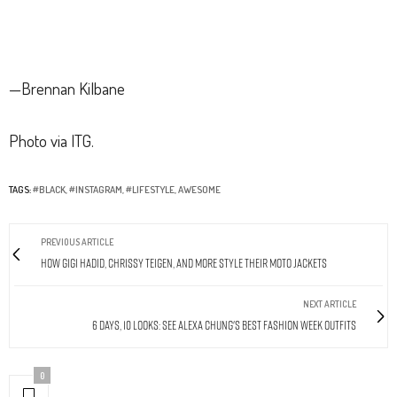
—Brennan Kilbane
Photo via ITG.
TAGS:
#BLACK
,
#INSTAGRAM
,
#LIFESTYLE
,
AWESOME
PREVIOUS ARTICLE
How Gigi Hadid, Chrissy Teigen, and More Style Their Moto Jackets
NEXT ARTICLE
6 Days, 10 Looks: See Alexa Chung's Best Fashion Week Outfits
0