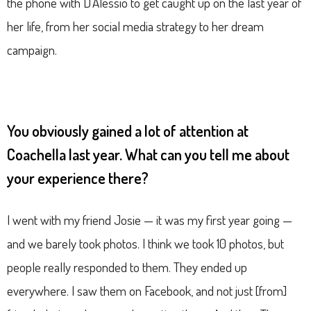
the phone with D’Alessio to get caught up on the last year of
her life, from her social media strategy to her dream
campaign.
You obviously gained a lot of attention at
Coachella last year. What can you tell me about
your experience there?
I went with my friend Josie — it was my first year going —
and we barely took photos. I think we took 10 photos, but
people really responded to them. They ended up
everywhere. I saw them on Facebook, and not just [from]