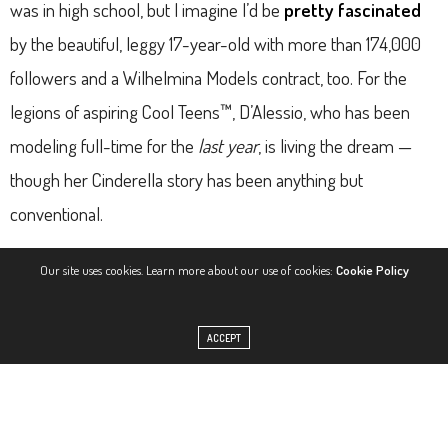
was in high school, but I imagine I’d be
pretty fascinated
by the beautiful, leggy 17-year-old with more than 174,000
followers and a Wilhelmina Models contract, too. For the
legions of aspiring Cool Teens™, D’Alessio, who has been
modeling full-time for the
last year
, is living the dream —
though her Cinderella story has been anything but
conventional.
At Coachella in 2015, pictures of D’Alessio (above, right) and
Our site uses cookies. Learn more about our use of cookies:
Cookie Policy
her friend, 18-year-old model Josie Canseco (left), flooded
the Internet, winding up on places like the festival’s
official
ACCEPT
Twitter and The Cobra Snake’s Instagram
, among others.
BuzzFeed spoke to D’Alessio soon after, resulting in a viral
article that has since garnered 1,479,600 views. Wilhelmina