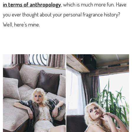
in terms of anthropology
, which is much more fun. Have
you ever thought about your personal fragrance history?
Well, here’s mine.