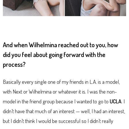
And when Wilhelmina reached out to you, how
did you feel about going forward with the
process?
Basically every single one of my friends in L.A. is a model,
with Next or Wilhelmina or whatever it is. I was the non-
model in the friend group because I wanted to go to
UCLA
. I
didn’t have that much of an interest — well, I had an interest,
but I didn’t think I would be successful so I didn’t really