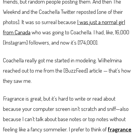
friends, but random people posting them. And then The
Weeknd and the Coachella Twitter reposted [one of their
photos]. It was so surreal because
I was just a normal girl
from Canada
who was going to Coachella. I had, like, 16,000
[Instagram] followers, and now it’s [174,000].
Coachella really got me started in modeling. Wilhelmina
reached out to me from the [BuzzFeed] article — that’s how
they saw me.
Fragrance is great, but it’s hard to write or read about
because your computer screen isn’t scratch and sniff—also
because I can’t talk about base notes or top notes without
feeling like a fancy sommelier. I prefer to think of
fragrance