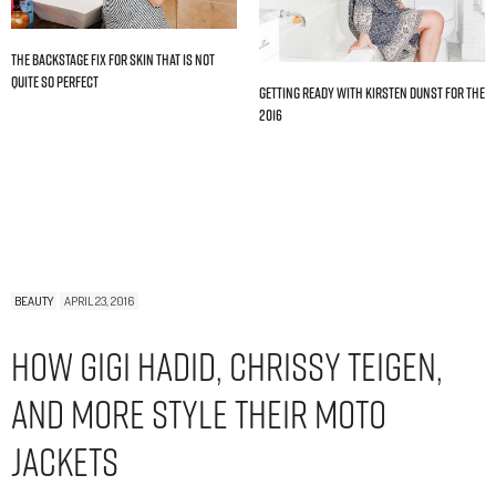
The Backstage Fix For Skin That Is Not
Quite So Perfect
Getting Ready With Kirsten Dunst For The
2016
BEAUTY
APRIL 23, 2016
How Gigi Hadid, Chrissy Teigen,
and More Style Their Moto
Jackets