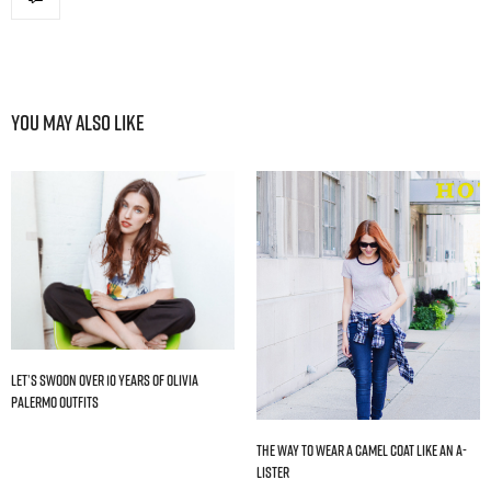
You May Also Like
Let’s Swoon Over 10 Years of Olivia
Palermo Outfits
The Way to Wear a Camel Coat Like an A-
Lister