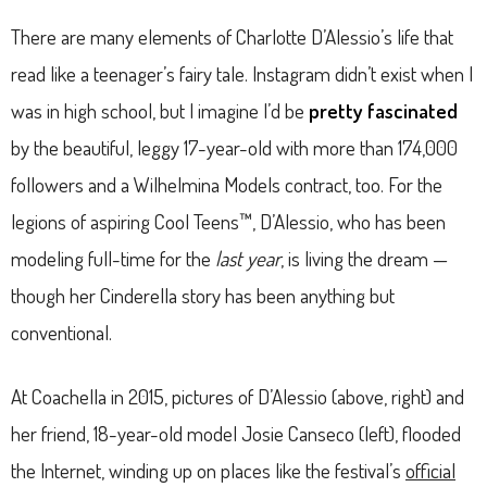
There are many elements of Charlotte D’Alessio’s life that
read like a teenager’s fairy tale. Instagram didn’t exist when I
was in high school, but I imagine I’d be
pretty fascinated
by the beautiful, leggy 17-year-old with more than 174,000
followers and a Wilhelmina Models contract, too. For the
legions of aspiring Cool Teens™, D’Alessio, who has been
modeling full-time for the
last year
, is living the dream —
though her Cinderella story has been anything but
conventional.
At Coachella in 2015, pictures of D’Alessio (above, right) and
her friend, 18-year-old model Josie Canseco (left), flooded
the Internet, winding up on places like the festival’s
official