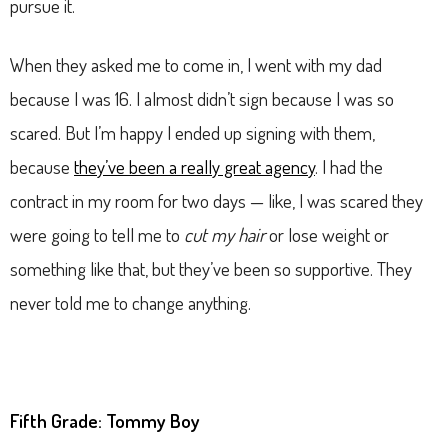
pursue it.
When they asked me to come in, I went with my dad
because I was 16. I almost didn’t sign because I was so
scared. But I’m happy I ended up signing with them,
because
they’ve been a really great agency
. I had the
contract in my room for two days — like, I was scared they
were going to tell me to
cut my hair
or lose weight or
something like that, but they’ve been so supportive. They
never told me to change anything.
Fifth Grade: Tommy Boy