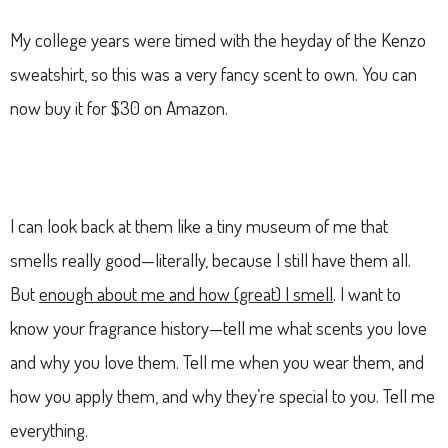
My college years were timed with the heyday of the Kenzo
sweatshirt, so this was a very fancy scent to own. You can
now buy it for $30 on Amazon.
I can look back at them like a tiny museum of me that
smells really good—literally, because I still have them all.
But
enough about me and how (great) I smell
. I want to
know your fragrance history—tell me what scents you love
and why you love them. Tell me when you wear them, and
how you apply them, and why they’re special to you. Tell me
everything.