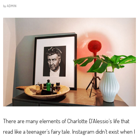
by
ADMIN
There are many elements of Charlotte D’Alessio’s life that
read like a teenager’s fairy tale. Instagram didn’t exist when I