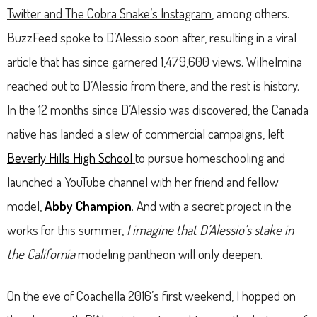
Twitter and The Cobra Snake’s Instagram
, among others.
BuzzFeed spoke to D’Alessio soon after, resulting in a viral
article that has since garnered 1,479,600 views. Wilhelmina
reached out to D’Alessio from there, and the rest is history.
In the 12 months since D’Alessio was discovered, the Canada
native has landed a slew of commercial campaigns, left
Beverly Hills High School
to pursue homeschooling and
launched a YouTube channel with her friend and fellow
model,
Abby Champion
. And with a secret project in the
works for this summer,
I imagine that D’Alessio’s stake in
the California
modeling pantheon will only deepen.
On the eve of Coachella 2016’s first weekend, I hopped on