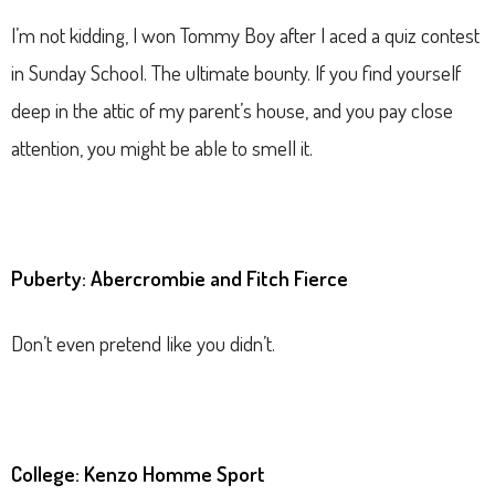
I’m not kidding, I won Tommy Boy after I aced a quiz contest
in Sunday School. The ultimate bounty. If you find yourself
deep in the attic of my parent’s house, and you pay close
attention, you might be able to smell it.
Puberty: Abercrombie and Fitch Fierce
Don’t even pretend like you didn’t.
College: Kenzo Homme Sport