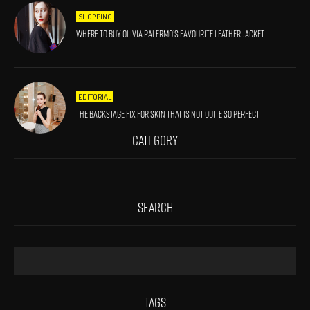
SHOPPING
Where to Buy Olivia Palermo’s Favourite Leather Jacket
EDITORIAL
The Backstage Fix For Skin That Is Not Quite So Perfect
CATEGORY
SEARCH
TAGS