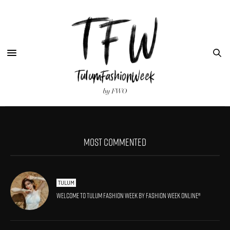
MOST COMMENTED
TULUM
Welcome to Tulum Fashion Week by Fashion Week Online®